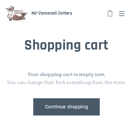
NO*Zamaradi Cattery
Shopping cart
Your shopping cart is empty now.
You can change that! Pick something from the store.
Continue shopping