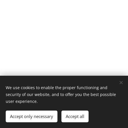
We use cookies to enable the proper functioning and
security of our website, and to offer you the best possible
user experience.
© 2022 Tove Rasmussen | All rights reserved
Accept only necessary
Accept all
Powered by
Webnode
Cookies